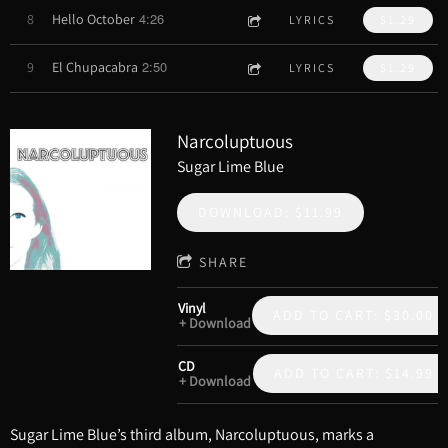
4:26
8
Hello October
LYRICS
$1.29
2:50
9
El Chupacabra
LYRICS
$1.29
Narcoluptuous
Sugar Lime Blue
DOWNLOAD: $11.99
SHARE
Vinyl
ADD TO CART: $30.00
Download
CD
ADD TO CART: $14.99
Download
Sugar Lime Blue’s third album, Narcoluptuous, marks a