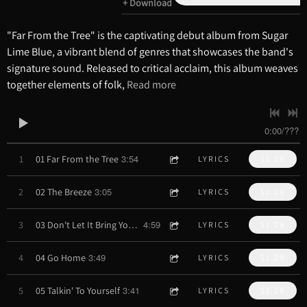
Download
"Far From the Tree" is the captivating debut album from Sugar
Lime Blue, a vibrant blend of genres that showcases the band's
signature sound. Released to critical acclaim, this album weaves
together elements of folk,
Read more
0:00
/
???
3:54
1
01 Far From the Tree
LYRICS
$1.29
3:05
2
02 The Breeze
LYRICS
$1.29
4:59
3
03 Don't Let It Bring You Down
LYRICS
$1.29
3:49
4
04 Go Home
LYRICS
$1.29
3:41
5
05 Talkin' To Yourself
LYRICS
$1.29