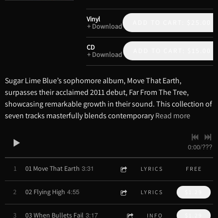
Vinyl
ADD TO CART: $25.00
Download
CD
ADD TO CART: $15.00
Download
Sugar Lime Blue’s sophomore album, Move That Earth,
surpasses their acclaimed 2011 debut, Far From The Tree,
showcasing remarkable growth in their sound. This collection of
seven tracks masterfully blends contemporary
Read more
0:00
/
???
3:31
1
01 Move That Earth
LYRICS
FREE
4:55
2
02 Flying High
LYRICS
$1.29
3:17
3
03 When Bullets Fail
INFO
$1.29