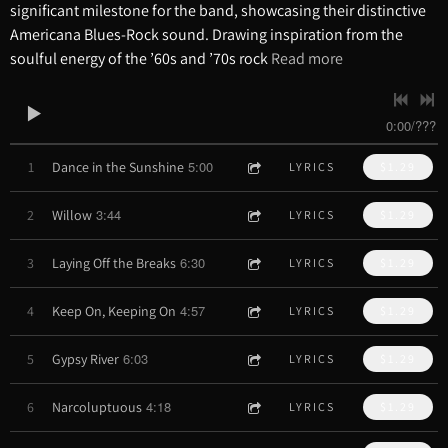
significant milestone for the band, showcasing their distinctive
Americana Blues-Rock sound. Drawing inspiration from the
soulful energy of the ’60s and ’70s rock
Read more
0:00
/
???
5:00
1
Dance in the Sunshine
LYRICS
$1.29
3:44
2
Willow
LYRICS
$1.29
6:30
3
Laying Off the Breaks
LYRICS
$1.29
4:57
4
Keep On, Keeping On
LYRICS
$1.29
6:03
5
Gypsy River
LYRICS
$1.29
4:18
6
Narcoluptuous
LYRICS
$1.29