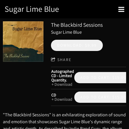
Sugar Lime Blue
The Blackbird Sessions
Sugar Lime Blue
DOWNLOAD: $9.99
SHARE
Autographed
CD - Limited
ADD TO CART: $15.00
Quantity.
Download
CD
ADD TO CART: $15.00
Download
"The Blackbird Sessions" is an exhilarating exploration of sound
and emotion that showcases Sugar Lime Blue's dynamic range
and artistic depth. As described by Indie Band Guru, the album