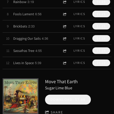
3:19
7
Rainbow
LYRICS
$1.29
6:56
8
Fools Lament
LYRICS
$1.29
2:33
9
Brickbats
LYRICS
$1.29
4:36
10
Dragging Our Sails
LYRICS
$1.29
4:55
11
Sassafras Tree
LYRICS
$1.29
5:39
12
Lives in Space
LYRICS
$1.29
Move That Earth
Sugar Lime Blue
DOWNLOAD: $7.99
SHARE