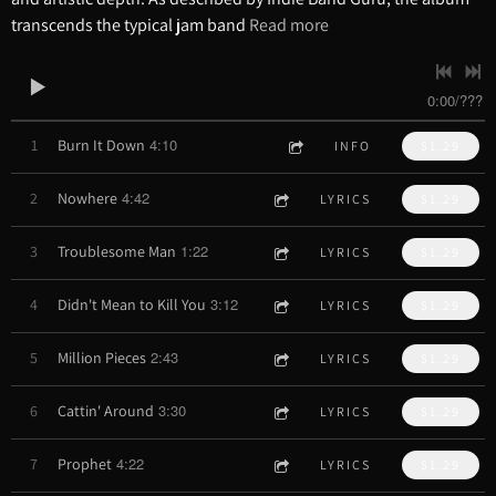
transcends the typical jam band
Read more
0:00
/
???
4:10
1
Burn It Down
INFO
$1.29
4:42
2
Nowhere
LYRICS
$1.29
1:22
3
Troublesome Man
LYRICS
$1.29
3:12
4
Didn't Mean to Kill You
LYRICS
$1.29
2:43
5
Million Pieces
LYRICS
$1.29
3:30
6
Cattin' Around
LYRICS
$1.29
4:22
7
Prophet
LYRICS
$1.29