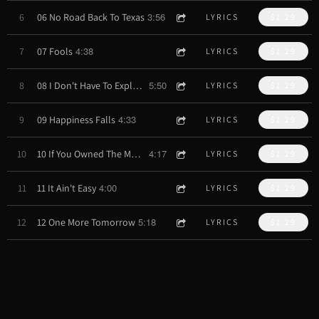
3:56
6
06 No Road Back To Texas
LYRICS
$1.29
4:38
7
07 Fools
LYRICS
$1.29
5:50
8
08 I Don't Have To Explain Myself
LYRICS
$1.29
4:33
9
09 Happiness Falls
LYRICS
$1.29
4:17
10
10 If You Owned The Moon
LYRICS
$1.29
4:00
11
11 It Ain't Easy
LYRICS
$1.29
5:18
12
12 One More Tomorrow
LYRICS
$1.29