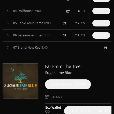
7:00
4
04 Dollhouse
INFO
$1.29
3:33
5
05 Carve Your Name
LYRICS
$1.29
3:55
6
06 Jessamine Blues
LYRICS
$1.29
3:40
7
07 Brand New Key
Far From The Tree
Sugar Lime Blue
DOWNLOAD: $9.99
SHARE
Eco Wallet
ADD TO CART:
SALE
$1
CD